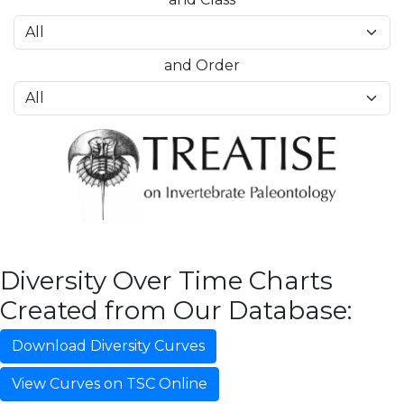
and Order
Diversity Over Time Charts
Created from Our Database:
Download Diversity Curves
View Curves on TSC Online