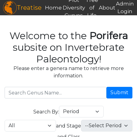
Admin
Treatise
Home
Diversity
of
About
Login
Curves
Life
Welcome to the
Porifera
subsite on Invertebrate
Paleontology!
Please enter a genera name to retrieve more
information.
Submit
Search By:
and Stage
and Class