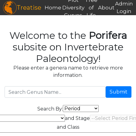
Admin
Treatise
Home
Diversity
of
About
Login
Curves
Life
Welcome to the
Porifera
subsite on Invertebrate
Paleontology!
Please enter a genera name to retrieve more
information.
Submit
Search By:
and Stage
and Class