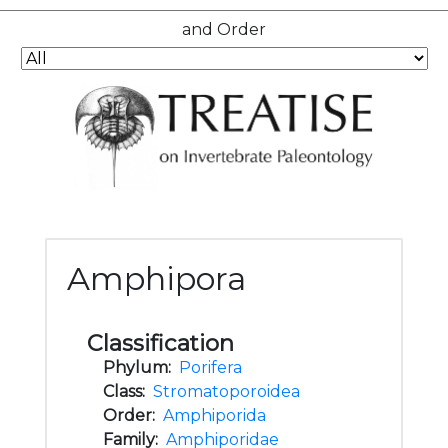
and Order
Amphipora
Classification
Phylum:
Porifera
Class:
Stromatoporoidea
Order:
Amphiporida
Family:
Amphiporidae