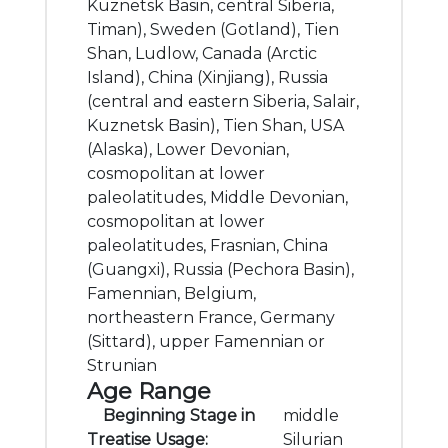
Kuznetsk Basin, central Siberia,
Timan), Sweden (Gotland), Tien
Shan, Ludlow, Canada (Arctic
Island), China (Xinjiang), Russia
(central and eastern Siberia, Salair,
Kuznetsk Basin), Tien Shan, USA
(Alaska), Lower Devonian,
cosmopolitan at lower
paleolatitudes, Middle Devonian,
cosmopolitan at lower
paleolatitudes, Frasnian, China
(Guangxi), Russia (Pechora Basin),
Famennian, Belgium,
northeastern France, Germany
(Sittard), upper Famennian or
Strunian
Age Range
Beginning Stage in
middle
Treatise Usage:
Silurian