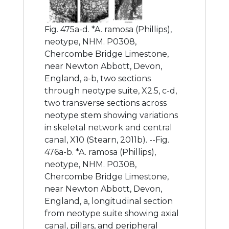
Fig. 475a-d. *A. ramosa (Phillips),
neotype, NHM. P0308,
Chercombe Bridge Limestone,
near Newton Abbott, Devon,
England, a-b, two sections
through neotype suite, X2.5, c-d,
two transverse sections across
neotype stem showing variations
in skeletal network and central
canal, X10 (Stearn, 2011b). --Fig.
476a-b. *A. ramosa (Phillips),
neotype, NHM. P0308,
Chercombe Bridge Limestone,
near Newton Abbott, Devon,
England, a, longitudinal section
from neotype suite showing axial
canal, pillars, and peripheral