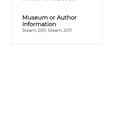
Museum or Author
Information
Stearn, 2011, Stearn, 2011