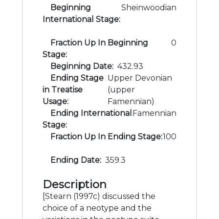
Beginning
Sheinwoodian
International Stage:
Fraction Up In Beginning
0
Stage:
Beginning Date:
432.93
Ending Stage
Upper Devonian
in Treatise
(upper
Usage:
Famennian)
Ending International
Famennian
Stage:
Fraction Up In Ending Stage:
100
Ending Date:
359.3
Description
[Stearn (1997c) discussed the
choice of a neotype and the