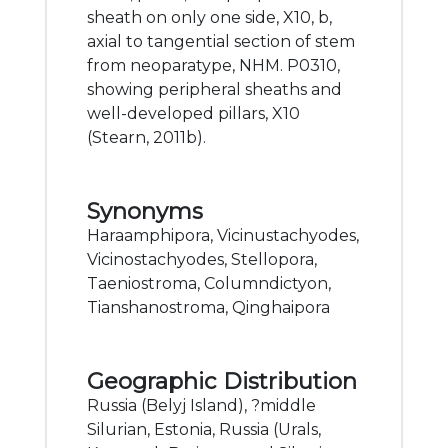
sheath on only one side, X10, b,
axial to tangential section of stem
from neoparatype, NHM. P0310,
showing peripheral sheaths and
well-developed pillars, X10
(Stearn, 2011b).
Synonyms
Haraamphipora, Vicinustachyodes,
Vicinostachyodes, Stellopora,
Taeniostroma, Columndictyon,
Tianshanostroma, Qinghaipora
Geographic Distribution
Russia (Belyj Island), ?middle
Silurian, Estonia, Russia (Urals,