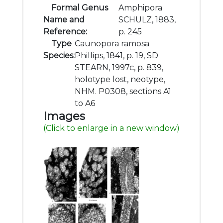
Formal Genus
Amphipora
Name and
SCHULZ, 1883,
Reference:
p. 245
Type
Caunopora ramosa
Species:
Phillips, 1841, p. 19, SD
STEARN, 1997c, p. 839,
holotype lost, neotype,
NHM. P0308, sections A1
to A6
Images
(Click to enlarge in a new window)