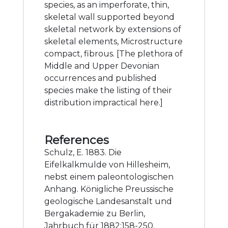
species, as an imperforate, thin,
skeletal wall supported beyond
skeletal network by extensions of
skeletal elements, Microstructure
compact, fibrous. [The plethora of
Middle and Upper Devonian
occurrences and published
species make the listing of their
distribution impractical here.]
References
Schulz, E. 1883. Die
Eifelkalkmulde von Hillesheim,
nebst einem paleontologischen
Anhang. Königliche Preussische
geologische Landesanstalt und
Bergakademie zu Berlin,
Jahrbuch für 1882:158-250.