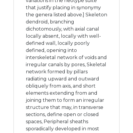
variations in the neotype suite
that justify placing in synonymy
the genera listed above.] Skeleton
dendroid, branching
dichotomously, with axial canal
locally absent, locally with well-
defined wall, locally poorly
defined, opening into
interskeletal network of voids and
irregular canals by pores, Skeletal
network formed by pillars
radiating upward and outward
obliquely from axis, and short
elements extending from and
joining them to form an irregular
structure that may, in transverse
sections, define open or closed
spaces, Peripheral sheaths
sporadically developed in most